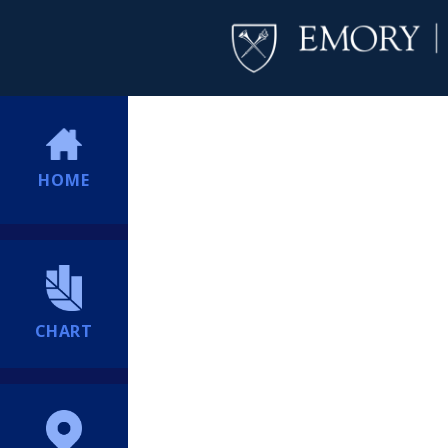
HOME
CHART