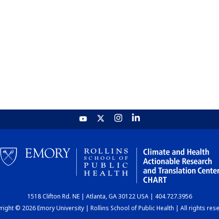
1518 Clifton Rd. NE | Atlanta, GA 30122 USA | 404.727.3956
ight © 2026 Emory University | Rollins School of Public Health | All rights res