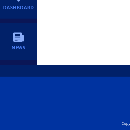
DASHBOARD
NEWS
Copyr