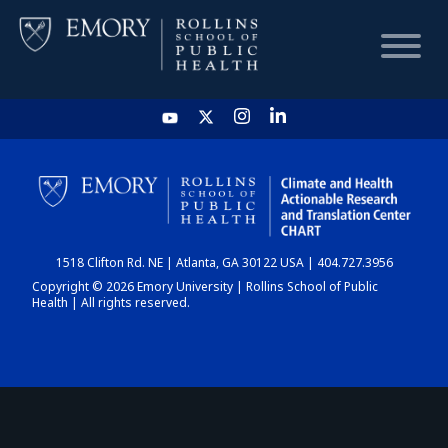
HOME
CHART
1518 Clifton Rd. NE | Atlanta, GA 30122 USA | 404.727.3956
DASHBOARD
Copyright © 2026 Emory University | Rollins School of Public
Health | All rights reserved.
NEWS