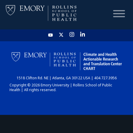
HOME
CHART
1518 Clifton Rd. NE | Atlanta, GA 30122 USA | 404.727.3956
DASHBOARD
Copyright © 2026 Emory University | Rollins School of Public
Health | All rights reserved.
NEWS