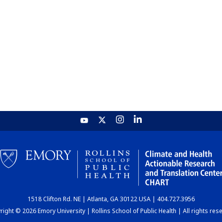
1518 Clifton Rd. NE | Atlanta, GA 30122 USA | 404.727.3956
ight © 2026 Emory University | Rollins School of Public Health | All rights res