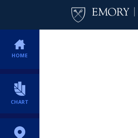
HOME
CHART