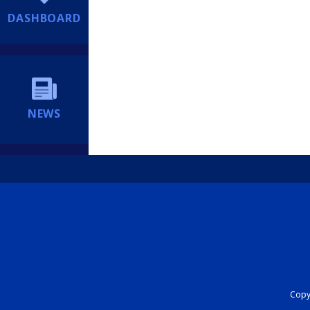
DASHBOARD
NEWS
Copyr