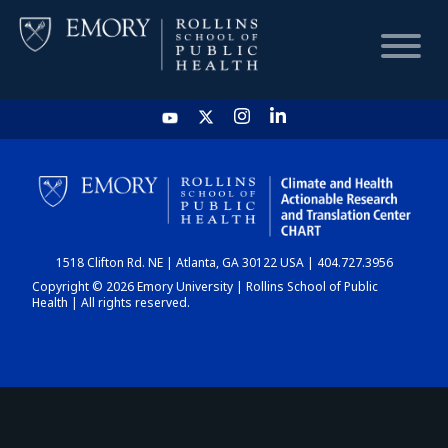
HOME
CHART
1518 Clifton Rd. NE | Atlanta, GA 30122 USA | 404.727.3956
DASHBOARD
Copyright © 2026 Emory University | Rollins School of Public
Health | All rights reserved.
NEWS