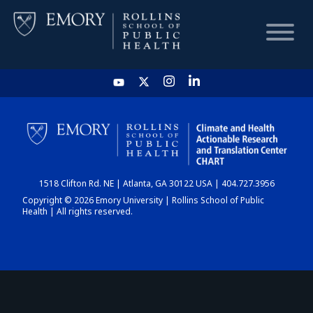
HOME
CHART
1518 Clifton Rd. NE | Atlanta, GA 30122 USA | 404.727.3956
DASHBOARD
Copyright © 2026 Emory University | Rollins School of Public
Health | All rights reserved.
NEWS