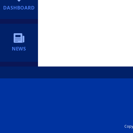
DASHBOARD
NEWS
Copyr