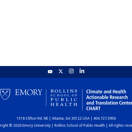
1518 Clifton Rd. NE | Atlanta, GA 30122 USA | 404.727.3956
ight © 2026 Emory University | Rollins School of Public Health | All rights res