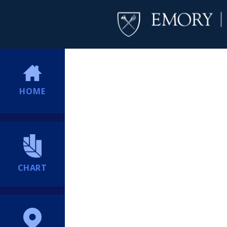
HOME
CHART