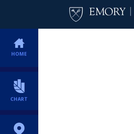
HOME
CHART