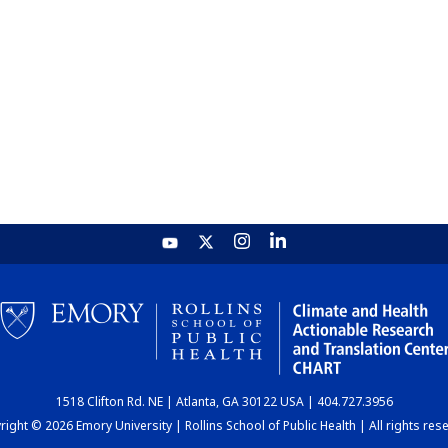
1518 Clifton Rd. NE | Atlanta, GA 30122 USA | 404.727.3956
ight © 2026 Emory University | Rollins School of Public Health | All rights res