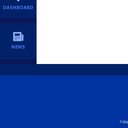
DASHBOARD
NEWS
Copyr