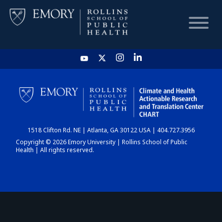
HOME
CHART
1518 Clifton Rd. NE | Atlanta, GA 30122 USA | 404.727.3956
DASHBOARD
Copyright © 2026 Emory University | Rollins School of Public
Health | All rights reserved.
NEWS