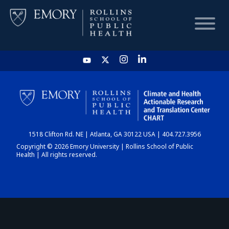
HOME
CHART
1518 Clifton Rd. NE | Atlanta, GA 30122 USA | 404.727.3956
DASHBOARD
Copyright © 2026 Emory University | Rollins School of Public
Health | All rights reserved.
NEWS