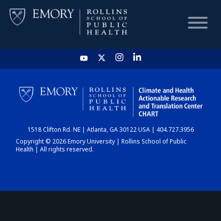
HOME
CHART
1518 Clifton Rd. NE | Atlanta, GA 30122 USA | 404.727.3956
DASHBOARD
Copyright © 2026 Emory University | Rollins School of Public
Health | All rights reserved.
NEWS