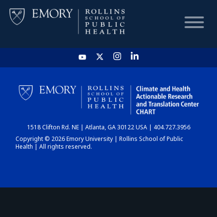
HOME
CHART
1518 Clifton Rd. NE | Atlanta, GA 30122 USA | 404.727.3956
DASHBOARD
Copyright © 2026 Emory University | Rollins School of Public
Health | All rights reserved.
NEWS