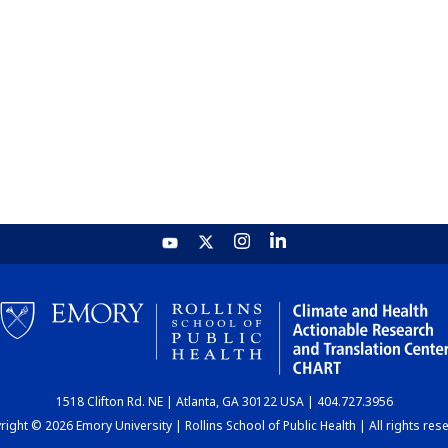
1518 Clifton Rd. NE | Atlanta, GA 30122 USA | 404.727.3956
ight © 2026 Emory University | Rollins School of Public Health | All rights res