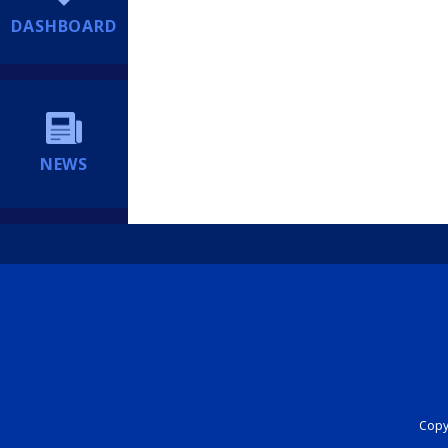
DASHBOARD
NEWS
Copyr