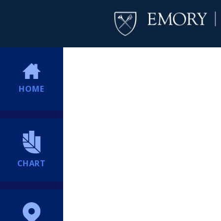
HOME
CHART