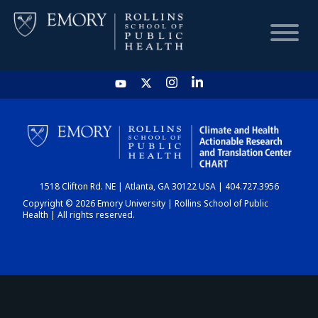
HOME
CHART
1518 Clifton Rd. NE | Atlanta, GA 30122 USA | 404.727.3956
DASHBOARD
Copyright © 2026 Emory University | Rollins School of Public
Health | All rights reserved.
NEWS