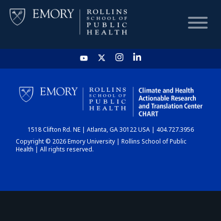
HOME
CHART
1518 Clifton Rd. NE | Atlanta, GA 30122 USA | 404.727.3956
DASHBOARD
Copyright © 2026 Emory University | Rollins School of Public
Health | All rights reserved.
NEWS