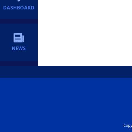
DASHBOARD
NEWS
Copyr