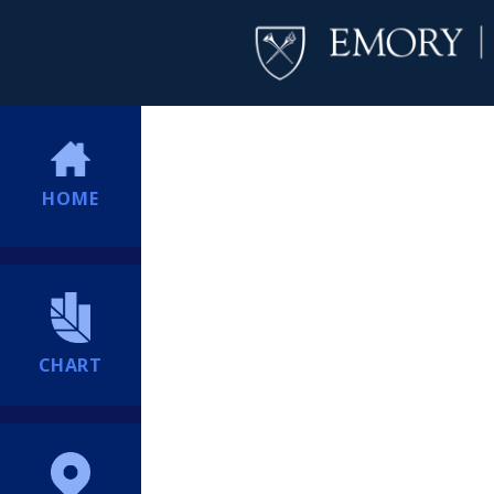
HOME
CHART