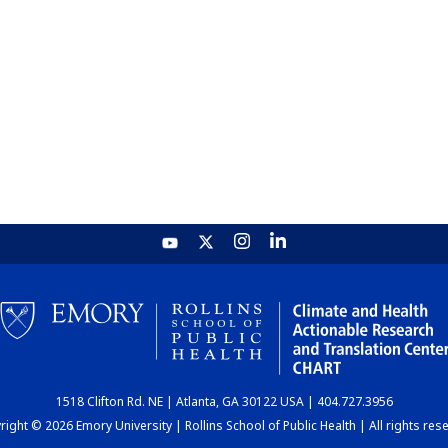
1518 Clifton Rd. NE | Atlanta, GA 30122 USA | 404.727.3956
ight © 2026 Emory University | Rollins School of Public Health | All rights res