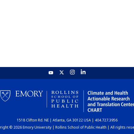
1518 Clifton Rd. NE | Atlanta, GA 30122 USA | 404.727.3956
ight © 2026 Emory University | Rollins School of Public Health | All rights res