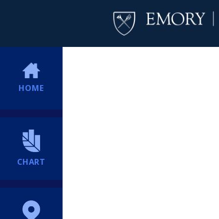
HOME
CHART