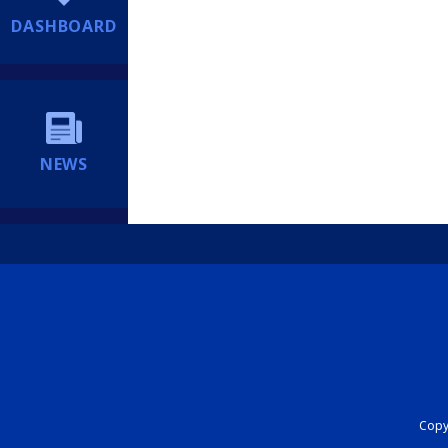
DASHBOARD
NEWS
Copyr