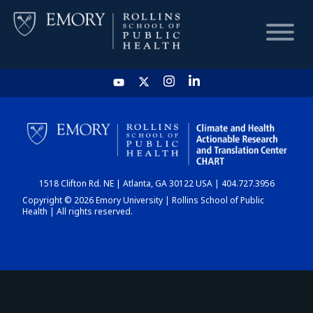
HOME
CHART
1518 Clifton Rd. NE | Atlanta, GA 30122 USA | 404.727.3956
DASHBOARD
Copyright © 2026 Emory University | Rollins School of Public
Health | All rights reserved.
NEWS