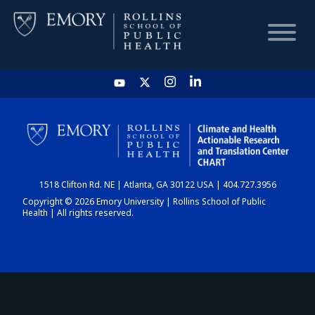
HOME
CHART
1518 Clifton Rd. NE | Atlanta, GA 30122 USA | 404.727.3956
DASHBOARD
Copyright © 2026 Emory University | Rollins School of Public
Health | All rights reserved.
NEWS