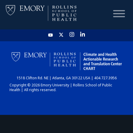
HOME
CHART
1518 Clifton Rd. NE | Atlanta, GA 30122 USA | 404.727.3956
DASHBOARD
Copyright © 2026 Emory University | Rollins School of Public
Health | All rights reserved.
NEWS