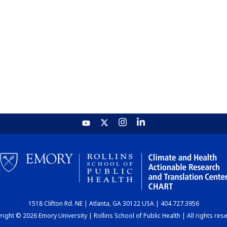
1518 Clifton Rd. NE | Atlanta, GA 30122 USA | 404.727.3956
ight © 2026 Emory University | Rollins School of Public Health | All rights res