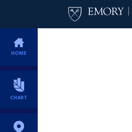
HOME
CHART