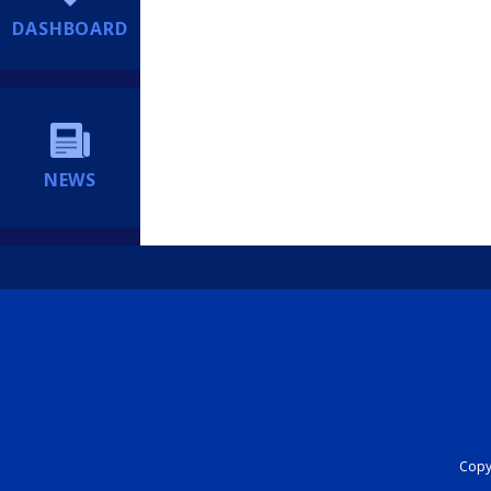
DASHBOARD
NEWS
Copyr