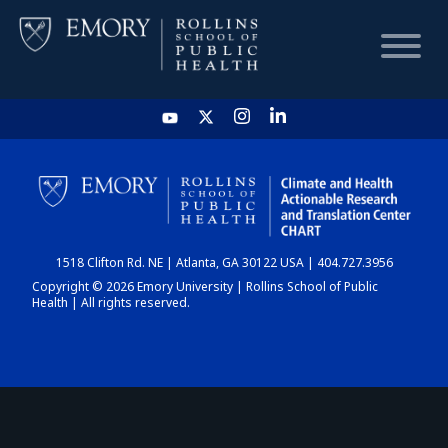
HOME
CHART
1518 Clifton Rd. NE | Atlanta, GA 30122 USA | 404.727.3956
DASHBOARD
Copyright © 2026 Emory University | Rollins School of Public
Health | All rights reserved.
NEWS