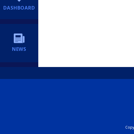
DASHBOARD
NEWS
Copyr