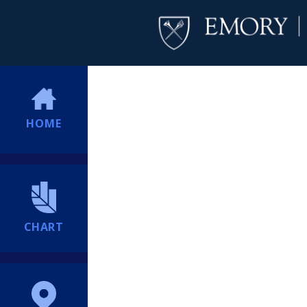
HOME
CHART