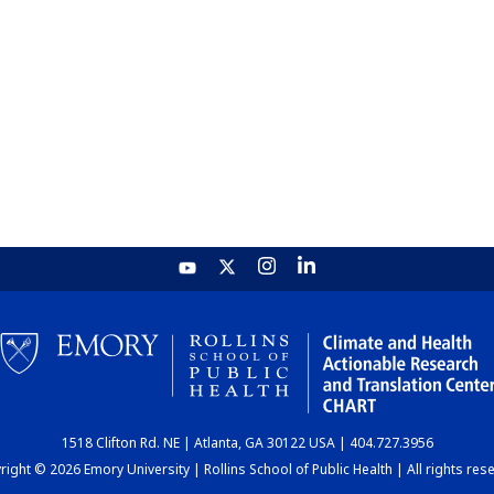
1518 Clifton Rd. NE | Atlanta, GA 30122 USA | 404.727.3956
ight © 2026 Emory University | Rollins School of Public Health | All rights res