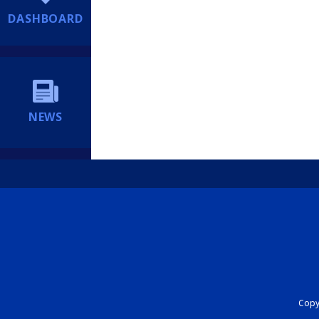
DASHBOARD
NEWS
Copyr