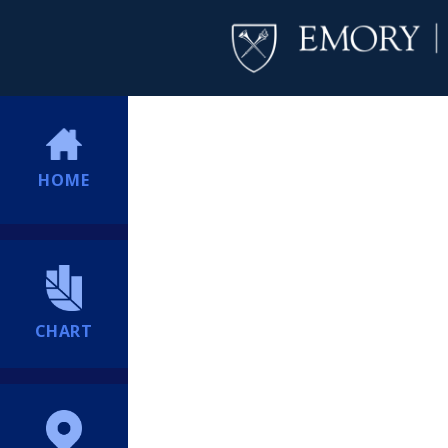
HOME
CHART