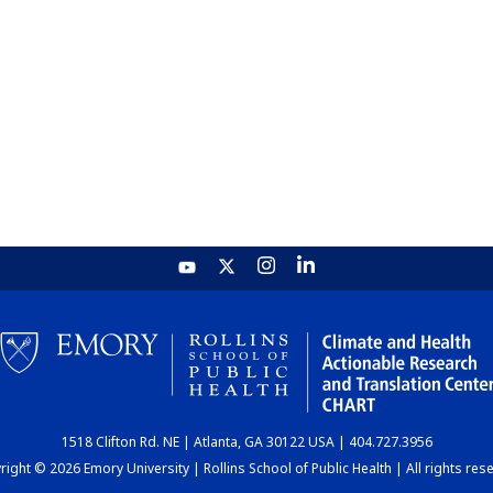
1518 Clifton Rd. NE | Atlanta, GA 30122 USA | 404.727.3956
ight © 2026 Emory University | Rollins School of Public Health | All rights res