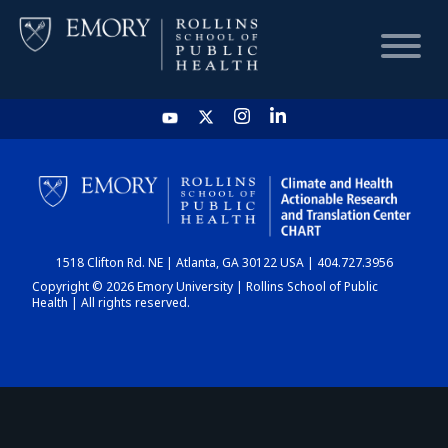
HOME
CHART
1518 Clifton Rd. NE | Atlanta, GA 30122 USA | 404.727.3956
DASHBOARD
Copyright © 2026 Emory University | Rollins School of Public
Health | All rights reserved.
NEWS