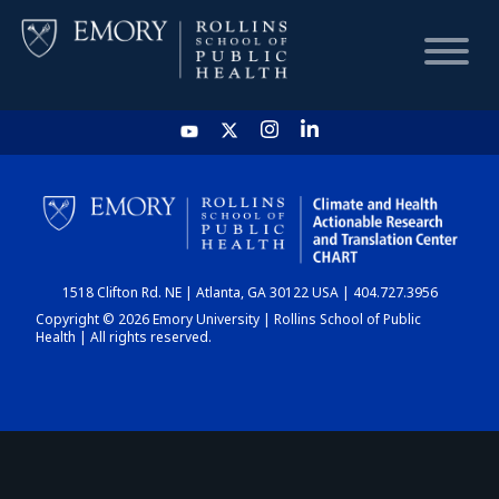
HOME
CHART
1518 Clifton Rd. NE | Atlanta, GA 30122 USA | 404.727.3956
DASHBOARD
Copyright © 2026 Emory University | Rollins School of Public
Health | All rights reserved.
NEWS