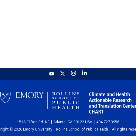
1518 Clifton Rd. NE | Atlanta, GA 30122 USA | 404.727.3956
ight © 2026 Emory University | Rollins School of Public Health | All rights res