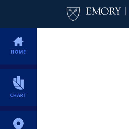
HOME
CHART