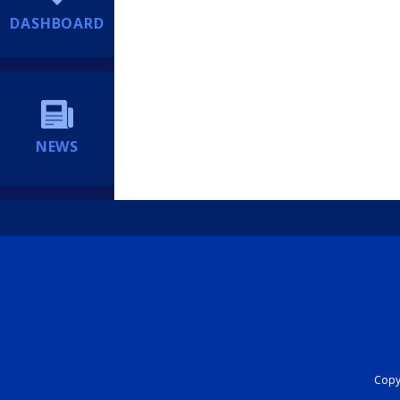
DASHBOARD
NEWS
Copyr