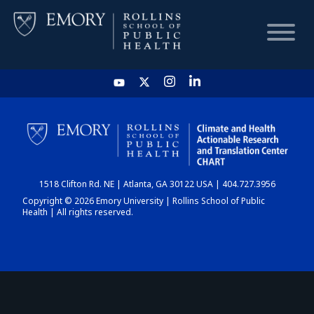
HOME
CHART
1518 Clifton Rd. NE | Atlanta, GA 30122 USA | 404.727.3956
DASHBOARD
Copyright © 2026 Emory University | Rollins School of Public
Health | All rights reserved.
NEWS