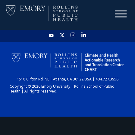
HOME
CHART
1518 Clifton Rd. NE | Atlanta, GA 30122 USA | 404.727.3956
DASHBOARD
Copyright © 2026 Emory University | Rollins School of Public
Health | All rights reserved.
NEWS