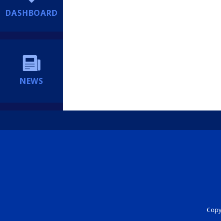
DASHBOARD
NEWS
Copyr