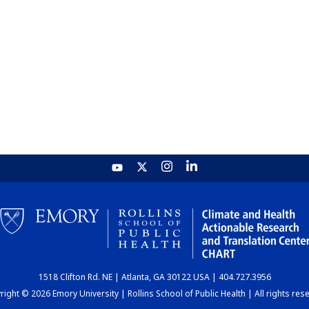
1518 Clifton Rd. NE | Atlanta, GA 30122 USA | 404.727.3956
ight © 2026 Emory University | Rollins School of Public Health | All rights res