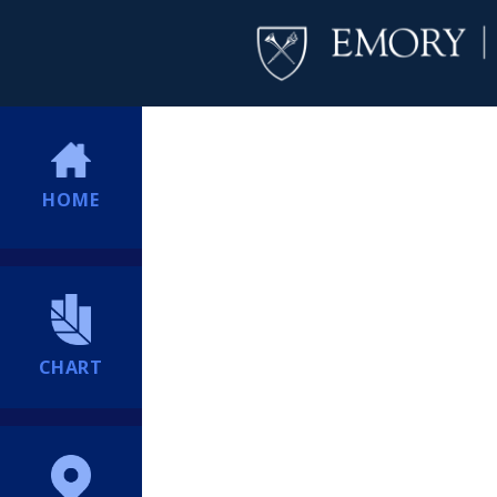
HOME
CHART