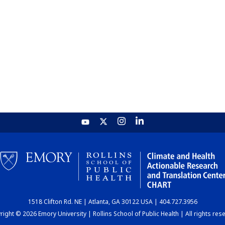
1518 Clifton Rd. NE | Atlanta, GA 30122 USA | 404.727.3956
ight © 2026 Emory University | Rollins School of Public Health | All rights res