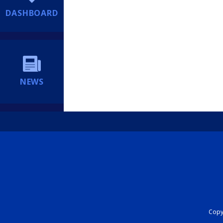
DASHBOARD
NEWS
Copyr