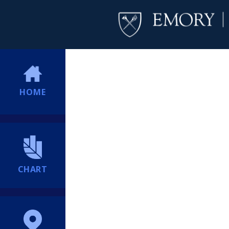
HOME
CHART