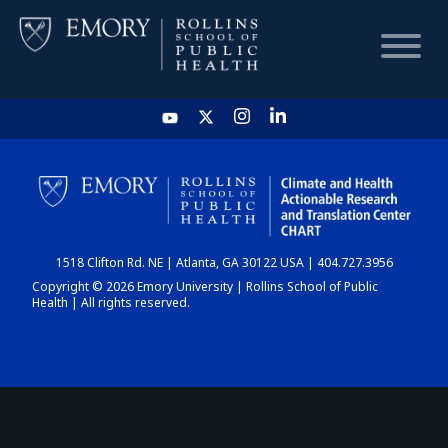
HOME
CHART
1518 Clifton Rd. NE | Atlanta, GA 30122 USA | 404.727.3956
DASHBOARD
Copyright © 2026 Emory University | Rollins School of Public
Health | All rights reserved.
NEWS