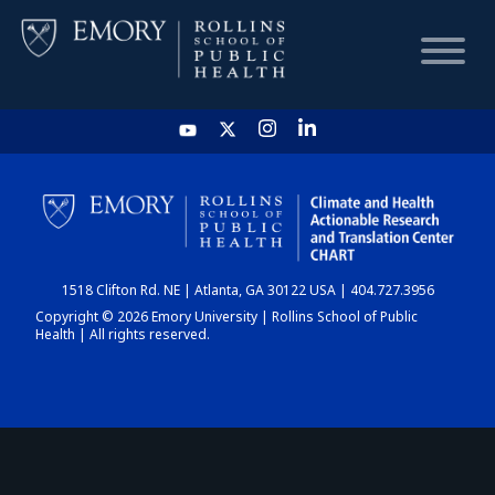
HOME
CHART
1518 Clifton Rd. NE | Atlanta, GA 30122 USA | 404.727.3956
DASHBOARD
Copyright © 2026 Emory University | Rollins School of Public
Health | All rights reserved.
NEWS