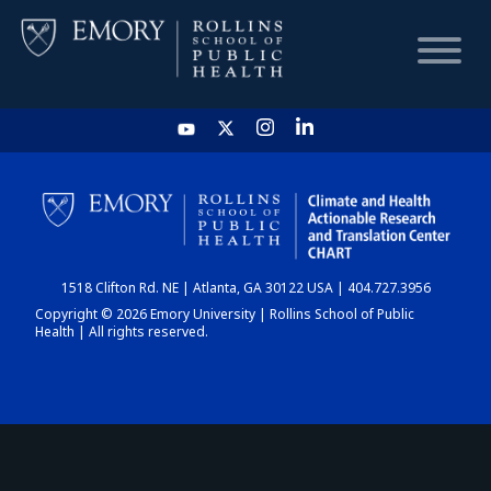
HOME
CHART
1518 Clifton Rd. NE | Atlanta, GA 30122 USA | 404.727.3956
DASHBOARD
Copyright © 2026 Emory University | Rollins School of Public
Health | All rights reserved.
NEWS