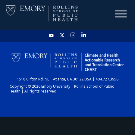
HOME
CHART
1518 Clifton Rd. NE | Atlanta, GA 30122 USA | 404.727.3956
DASHBOARD
Copyright © 2026 Emory University | Rollins School of Public
Health | All rights reserved.
NEWS