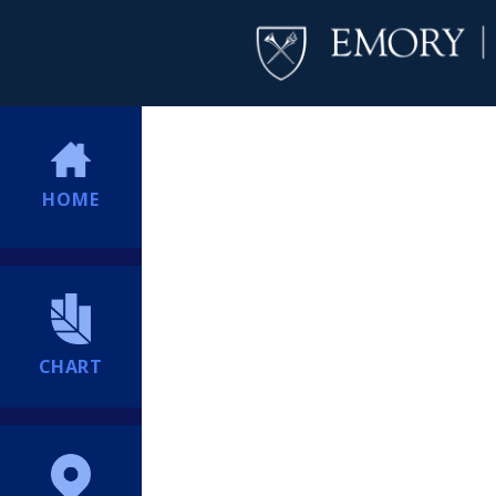
HOME
CHART