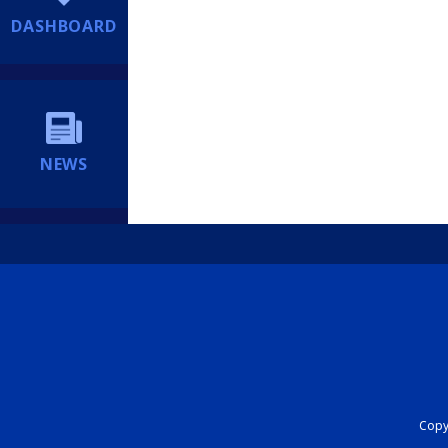
DASHBOARD
NEWS
Copyr