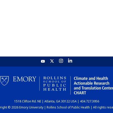
1518 Clifton Rd. NE | Atlanta, GA 30122 USA | 404.727.3956
ight © 2026 Emory University | Rollins School of Public Health | All rights res