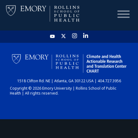
HOME
CHART
1518 Clifton Rd. NE | Atlanta, GA 30122 USA | 404.727.3956
DASHBOARD
Copyright © 2026 Emory University | Rollins School of Public
Health | All rights reserved.
NEWS