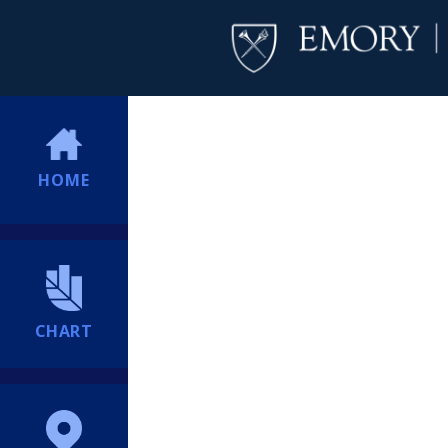
HOME
CHART