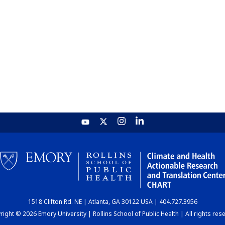
1518 Clifton Rd. NE | Atlanta, GA 30122 USA | 404.727.3956
ight © 2026 Emory University | Rollins School of Public Health | All rights res