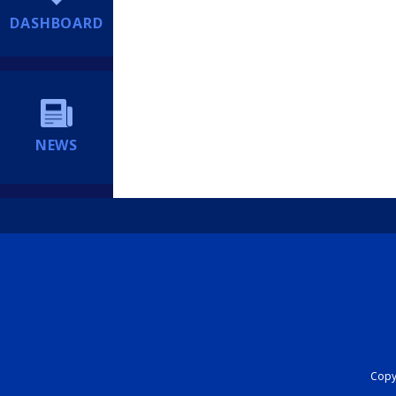
DASHBOARD
NEWS
Copyr