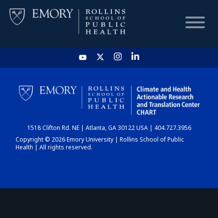
HOME
CHART
1518 Clifton Rd. NE | Atlanta, GA 30122 USA | 404.727.3956
DASHBOARD
Copyright © 2026 Emory University | Rollins School of Public
Health | All rights reserved.
NEWS