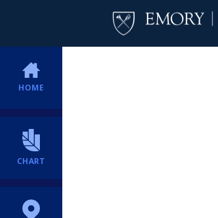
HOME
CHART