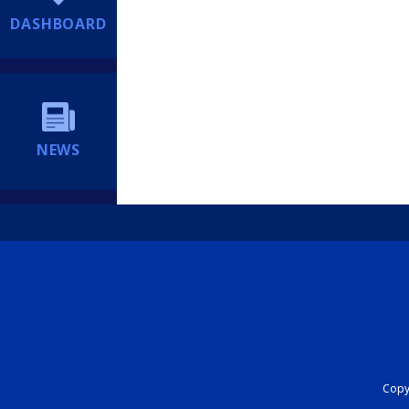
DASHBOARD
NEWS
Copyr