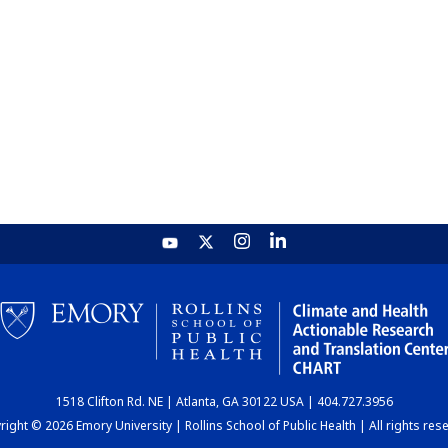
1518 Clifton Rd. NE | Atlanta, GA 30122 USA | 404.727.3956
ight © 2026 Emory University | Rollins School of Public Health | All rights res