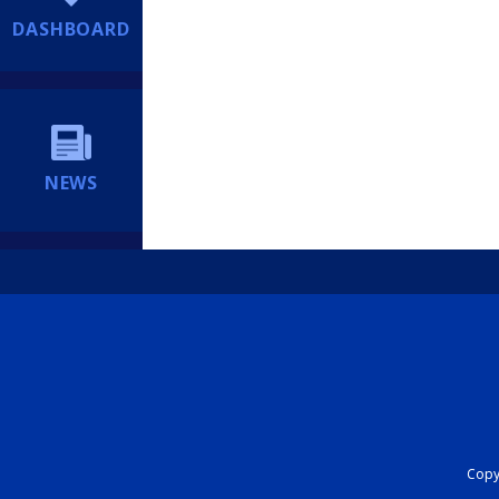
DASHBOARD
NEWS
Copyr