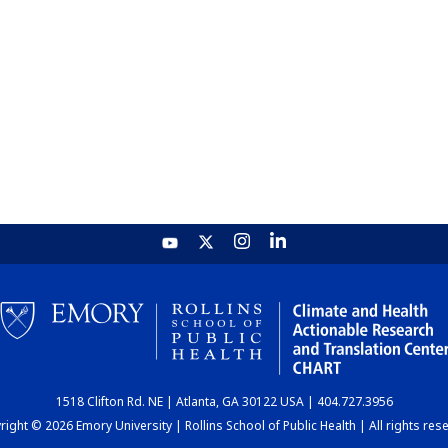
1518 Clifton Rd. NE | Atlanta, GA 30122 USA | 404.727.3956
ight © 2026 Emory University | Rollins School of Public Health | All rights res