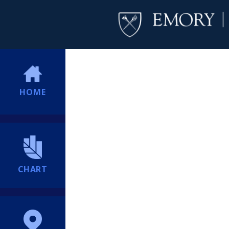
HOME
CHART