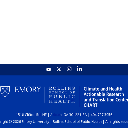
1518 Clifton Rd. NE | Atlanta, GA 30122 USA | 404.727.3956
ight © 2026 Emory University | Rollins School of Public Health | All rights res