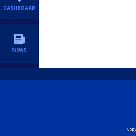
DASHBOARD
NEWS
Copyr