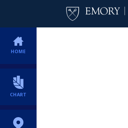
HOME
CHART