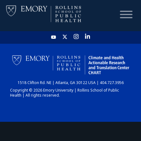
HOME
CHART
1518 Clifton Rd. NE | Atlanta, GA 30122 USA | 404.727.3956
DASHBOARD
Copyright © 2026 Emory University | Rollins School of Public
Health | All rights reserved.
NEWS