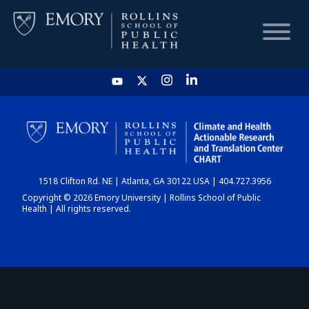
HOME
CHART
1518 Clifton Rd. NE | Atlanta, GA 30122 USA | 404.727.3956
DASHBOARD
Copyright © 2026 Emory University | Rollins School of Public
Health | All rights reserved.
NEWS