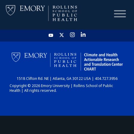
HOME
CHART
1518 Clifton Rd. NE | Atlanta, GA 30122 USA | 404.727.3956
DASHBOARD
Copyright © 2026 Emory University | Rollins School of Public
Health | All rights reserved.
NEWS