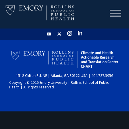
HOME
CHART
1518 Clifton Rd. NE | Atlanta, GA 30122 USA | 404.727.3956
DASHBOARD
Copyright © 2026 Emory University | Rollins School of Public
Health | All rights reserved.
NEWS