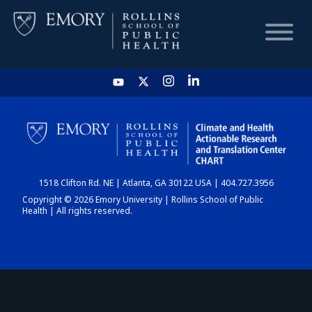
HOME
CHART
1518 Clifton Rd. NE | Atlanta, GA 30122 USA | 404.727.3956
DASHBOARD
Copyright © 2026 Emory University | Rollins School of Public
Health | All rights reserved.
NEWS