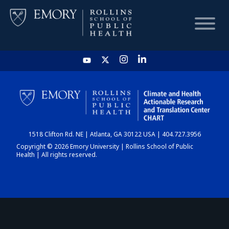
HOME
CHART
1518 Clifton Rd. NE | Atlanta, GA 30122 USA | 404.727.3956
DASHBOARD
Copyright © 2026 Emory University | Rollins School of Public
Health | All rights reserved.
NEWS