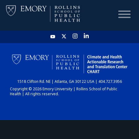
HOME
CHART
1518 Clifton Rd. NE | Atlanta, GA 30122 USA | 404.727.3956
DASHBOARD
Copyright © 2026 Emory University | Rollins School of Public
Health | All rights reserved.
NEWS