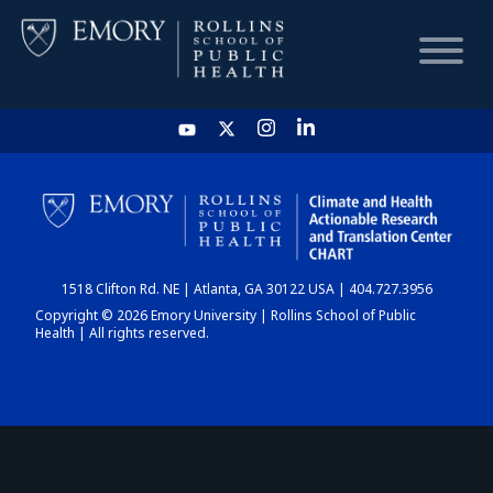
HOME
CHART
1518 Clifton Rd. NE | Atlanta, GA 30122 USA | 404.727.3956
DASHBOARD
Copyright © 2026 Emory University | Rollins School of Public
Health | All rights reserved.
NEWS